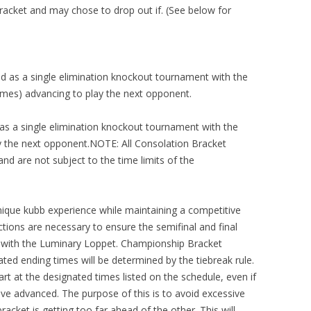
acket and may chose to drop out if. (See below for
d as a single elimination knockout tournament with the
mes) advancing to play the next opponent.
 as a single elimination knockout tournament with the
y the next opponent.NOTE: All Consolation Bracket
nd are not subject to the time limits of the
unique kubb experience while maintaining a competitive
ctions are necessary to ensure the semifinal and final
g with the Luminary Loppet. Championship Bracket
ed ending times will be determined by the tiebreak rule.
rt at the designated times listed on the schedule, even if
e advanced. The purpose of this is to avoid excessive
acket is getting too far ahead of the other. This will