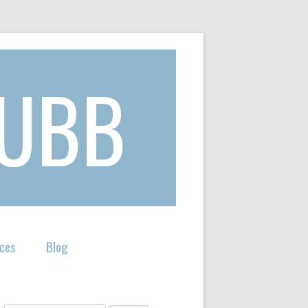
KUBB
ces
Blog