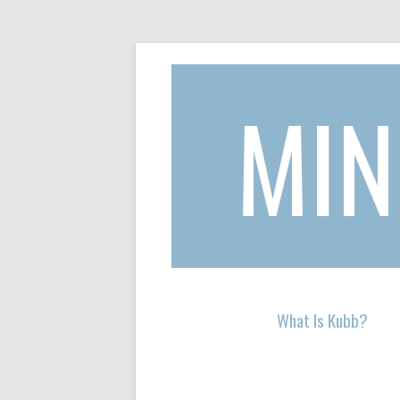
MIN
Skip to content
What Is Kubb?