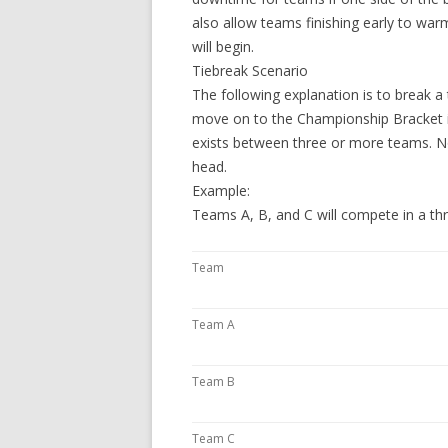
also allow teams finishing early to w
will begin.
Tiebreak Scenario
The following explanation is to break 
move on to the Championship Bracket if
exists between three or more teams. No
head.
Example:
Teams A, B, and C will compete in a t
Team
Team A
Team B
Team C