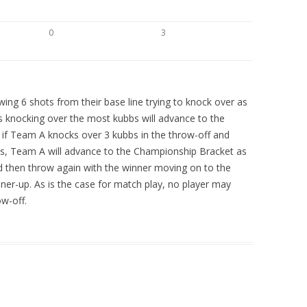
0
3
ing 6 shots from their base line trying to knock over as
 knocking over the most kubbs will advance to the
 if Team A knocks over 3 kubbs in the throw-off and
s, Team A will advance to the Championship Bracket as
 then throw again with the winner moving on to the
er-up. As is the case for match play, no player may
w-off.