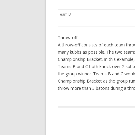
Team D
Throw-off
A throw-off consists of each team throw
many kubbs as possible. The two teams
Championship Bracket. In this example,
Teams B and C both knock over 2 kubb
the group winner. Teams B and C would
Championship Bracket as the group runn
throw more than 3 batons during a thro