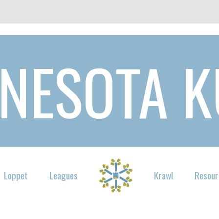
NESOTA 
Loppet
Leagues
Krawl
Resour