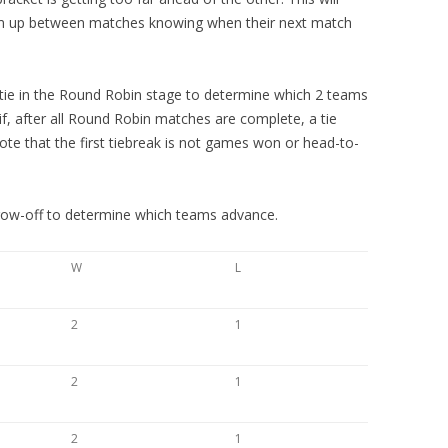
arm up between matches knowing when their next match
a tie in the Round Robin stage to determine which 2 teams
, after all Round Robin matches are complete, a tie
te that the first tiebreak is not games won or head-to-
hrow-off to determine which teams advance.
W
L
2
1
2
1
2
1