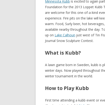
Minnesota Kubb
is excited to again par
Foundation for the 2013 Loppet Kubb To
are welcome for this one-of-a-kind event
experience. Fire pits on the lake will k
warm. Food, Surly beer, hot beverages, 
available nearby throughout the day. To
up on
Lake Calhoun
just west of Tin Fi
Journal Snow Sculpture Contest.
What is Kubb?
A lawn game born in Sweden, kubb is p
winter days. Now played throughout th
winter tournament in the world.
How to Play Kubb
First time attending a kubb event or ev