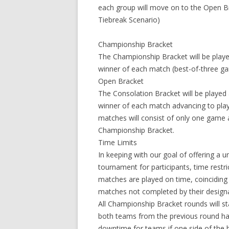
each group will move on to the Open Br
Tiebreak Scenario)
Championship Bracket
The Championship Bracket will be playe
winner of each match (best-of-three ga
Open Bracket
The Consolation Bracket will be played
winner of each match advancing to pla
matches will consist of only one game a
Championship Bracket.
Time Limits
In keeping with our goal of offering a 
tournament for participants, time restri
matches are played on time, coincidin
matches not completed by their designat
All Championship Bracket rounds will sta
both teams from the previous round hav
downtime for teams if one side of the br