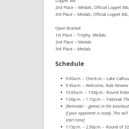
Loppet Bib
2nd Place – Medals, Official Loppet Bib
3rd Place – Medals, Official Loppet Bib
Open Bracket
1st Place – Trophy, Medals
2nd Place – Medals
3rd Place – Medals
Schedule
9:00a.m. – Check-in – Lake Calhoun
9:45a.m. – Welcome, Rule Review
10:00a.m. – 1:00p.m.- Round Robi
1:00p.m. – 1:15p.m. – Tiebreak Th
[Reminder – games in the knockout 
if your opponent is ready. This wi
start time]
1:15p.m. – 2:30p.m. – Round of 32