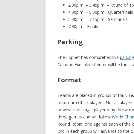
2:30p.m. – 3:45p.m. – Round of 16
4:00p.m. – 5:30p.m.- Quarterfinals
5:30p.m. – 7:15p.m.- Semifinals
7:30p.m.- Finals
Parking
The Loppet has comprehensive
parking
Calhoun Executive Center will be the cl
Format
Teams are placed in groups of four. Te
maximum of six players. Not all players
however no single player may throw mo
three games and will follow
World Cham
Round Robin, one against each of the o
2nd in each group will advance to the 