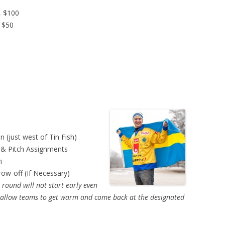
, $100
, $50
 (just west of Tin Fish)
 & Pitch Assignments
n
row-off (If Necessary)
round will not start early even
ll allow teams to get warm and come back at the designated