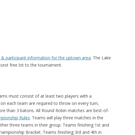
 & participant information for the uptown area
. The Lake
osest free lot to the tournament.
ams must consist of at least two players with a
 on each team are required to throw on every turn,
re than 3 batons. All Round Robin matches are best-of-
pionship Rules
. Teams will play three matches in the
ther three teams in their group. Teams finishing 1st and
Championship Bracket. Teams finishing 3rd and 4th in