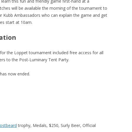
learn this fun and friendly game first-hand at a
Pitches will be available the morning of the tournament to
our Kubb Ambassadors who can explain the game and get
es start at 10am.
ation
 for the Loppet tournament included free access for all
s to the Post-Luminary Tent Party.
 has now ended.
rostbeard
trophy, Medals, $250, Surly Beer, Official