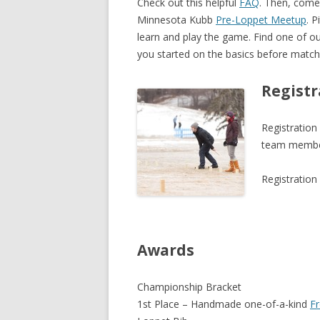
Check out this helpful
FAQ
. Then, come 
Minnesota Kubb
Pre-Loppet Meetup
. 
learn and play the game. Find one of 
you started on the basics before match
Registr
Registration
team member
Registration
Awards
Championship Bracket
1st Place – Handmade one-of-a-kind
F