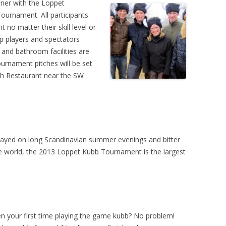
tner with the Loppet
urnament. All participants
 no matter their skill level or
eep players and spectators
and bathroom facilities are
urnament pitches will be set
sh Restaurant near the SW
layed on long Scandinavian summer evenings and bitter
e world, the 2013 Loppet Kubb Tournament is the largest
en your first time playing the game kubb? No problem!