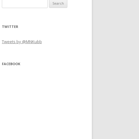
Search
for:
TWITTER
Tweets by @MNKubb
FACEBOOK